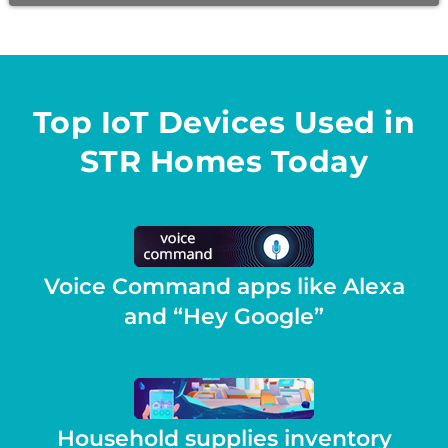
Top IoT Devices Used in
STR Homes Today
Voice Command apps like Alexa
and “Hey Google”
Household supplies inventory