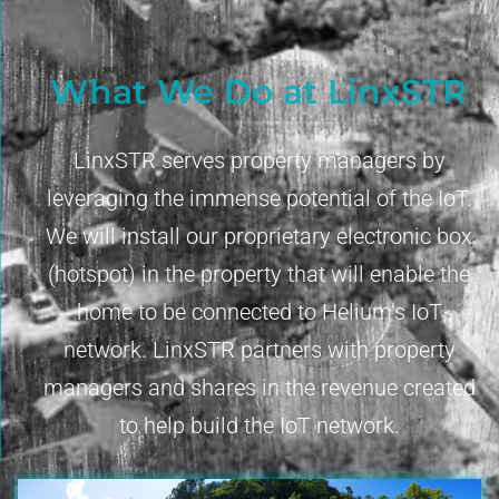
What We Do at LinxSTR
LinxSTR serves property managers by
leveraging the immense potential of the IoT.
We will install our proprietary electronic box
(hotspot) in the property that will enable the
home to be connected to Helium’s IoT
network. LinxSTR partners with property
managers and shares in the revenue created
to help build the IoT network.