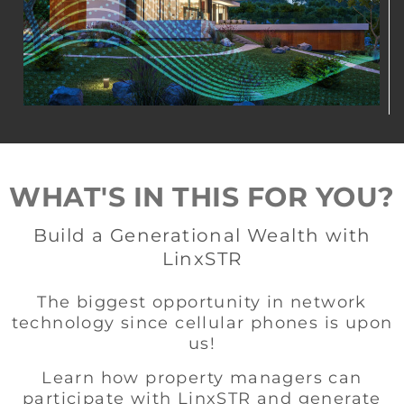
WHAT'S IN THIS FOR YOU?
Build a Generational Wealth with
LinxSTR
The biggest opportunity in network
technology since cellular phones is upon
us!
Learn how property managers can
participate with LinxSTR and generate