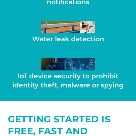
notifications
Water leak detection
IoT device security to prohibit
identity theft, malware or spying
GETTING STARTED IS
FREE, FAST AND