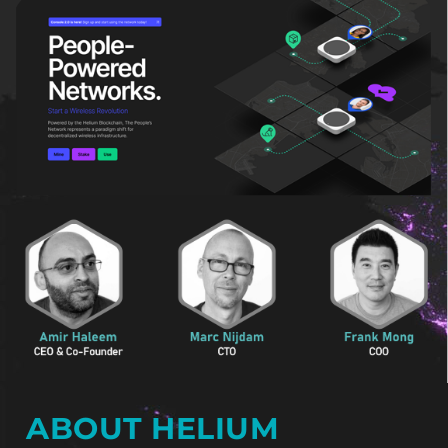
ABOUT HELIUM