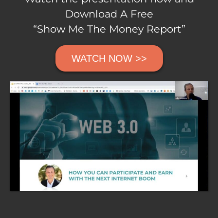
Download A Free
“Show Me The Money Report”
WATCH NOW >>