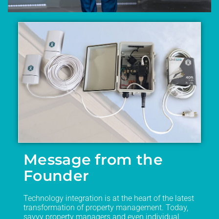
Message from the
Founder
Technology integration is at the heart of the latest
transformation of property management. Today,
savvy property managers and even individual