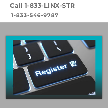
Call 1-833-LINX-STR
1-833-546-9787