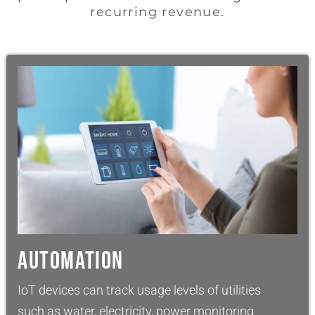
recurring revenue.
AUTOMATION
IoT devices can track usage levels of utilities
such as water, electricity, power monitoring