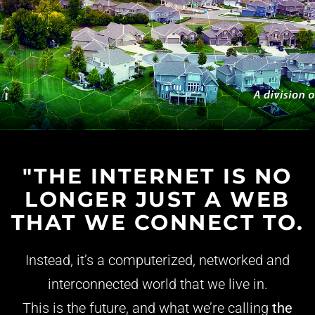
"THE INTERNET IS NO
LONGER JUST A WEB
THAT WE CONNECT TO.
Instead, it’s a computerized, networked and
interconnected world that we live in.
This is the future, and what we’re calling
the