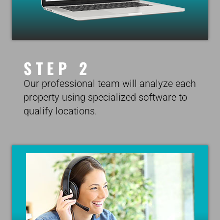
STEP 2
Our professional team will analyze each
property using specialized software to
qualify locations.