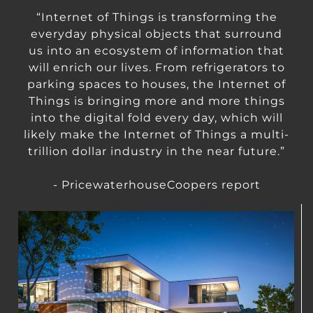
“Internet of Things is transforming the
everyday physical objects that surround
us into an ecosystem of information that
will enrich our lives. From refrigerators to
parking spaces to houses, the Internet of
Things is bringing more and more things
into the digital fold every day, which will
likely make the Internet of Things a multi-
trillion dollar industry in the near future.”
- PricewaterhouseCoopers report