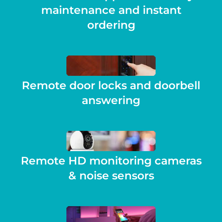
maintenance and instant
ordering
Remote door locks and doorbell
answering
Remote HD monitoring cameras
& noise sensors