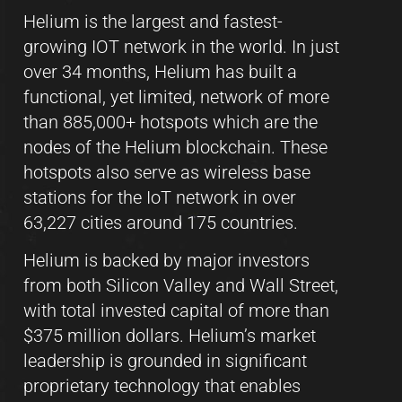
Helium is the largest and fastest-
growing IOT network in the world. In just
over 34 months, Helium has built a
functional, yet limited, network of more
than 885,000+ hotspots which are the
nodes of the Helium blockchain. These
hotspots also serve as wireless base
stations for the IoT network in over
63,227 cities around 175 countries.
Helium is backed by major investors
from both Silicon Valley and Wall Street,
with total invested capital of more than
$375 million dollars. Helium’s market
leadership is grounded in significant
proprietary technology that enables