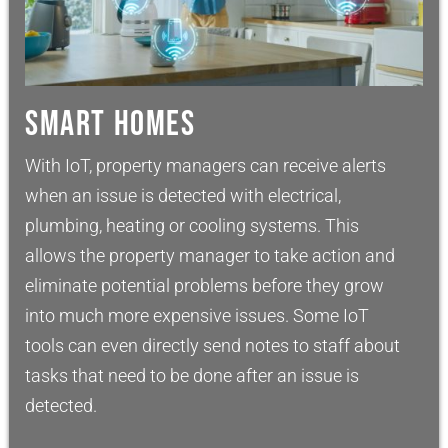
SMART HOMES
With IoT, property managers can receive alerts
when an issue is detected with electrical,
plumbing, heating or cooling systems. This
allows the property manager to take action and
eliminate potential problems before they grow
into much more expensive issues. Some IoT
tools can even directly send notes to staff about
tasks that need to be done after an issue is
detected.