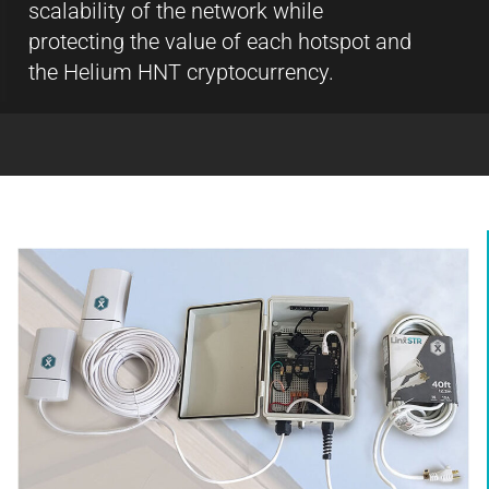
scalability of the network while
protecting the value of each hotspot and
the Helium HNT cryptocurrency.