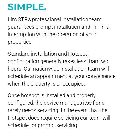
SIMPLE.
LinxSTR’s professional installation team
guarantees prompt installation and minimal
interruption with the operation of your
properties.
Standard installation and Hotspot
configuration generally takes less than two
hours. Our nationwide installation team will
schedule an appointment at your convenience
when the property is unoccupied.
Once hotspot is installed and properly
configured, the device manages itself and
rarely needs servicing. In the event that the
Hotspot does require servicing our team will
schedule for prompt servicing.