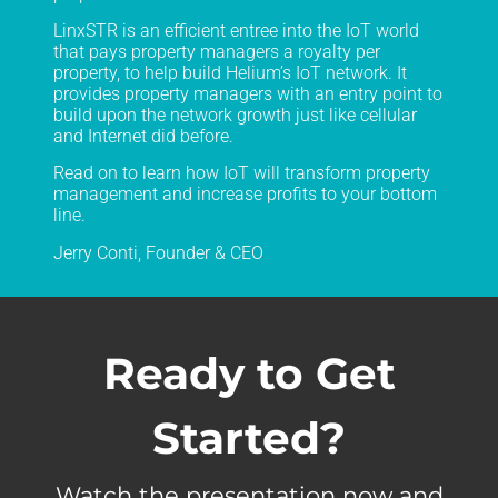
LinxSTR is an efficient entree into the IoT world
that pays property managers a royalty per
property, to help build Helium’s IoT network. It
provides property managers with an entry point to
build upon the network growth just like cellular
and Internet did before.
Read on to learn how IoT will transform property
management and increase profits to your bottom
line.
Jerry Conti, Founder & CEO
Ready to Get
Started?
Watch the presentation now and