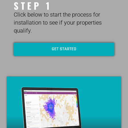
STEP 1
Click below to start the process for
installation to see if your properties
qualify.
GET STARTED