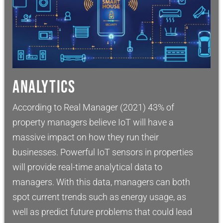
ANALYTICS
According to Real Manager (2021) 43% of
property managers believe IoT will have a
massive impact on how they run their
businesses. Powerful IoT sensors in properties
will provide real-time analytical data to
managers. With this data, managers can both
spot current trends such as energy usage, as
well as predict future problems that could lead