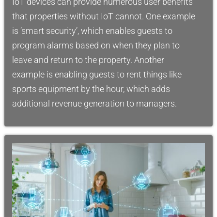
IoT devices can provide numerous user benefits
that properties without IoT cannot. One example
is ‘smart security’, which enables guests to
program alarms based on when they plan to
leave and return to the property. Another
example is enabling guests to rent things like
sports equipment by the hour, which adds
additional revenue generation to managers.