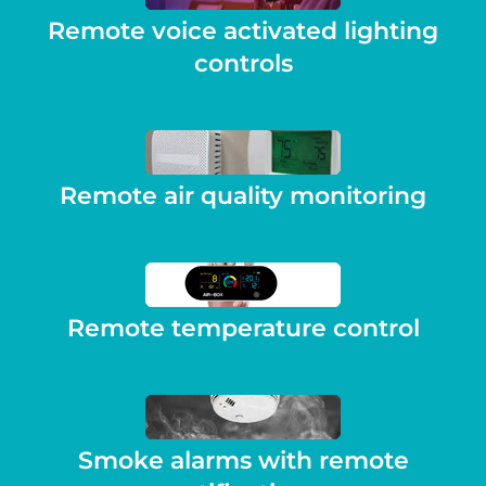
Remote voice activated lighting
controls
Remote air quality monitoring
Remote temperature control
Smoke alarms with remote