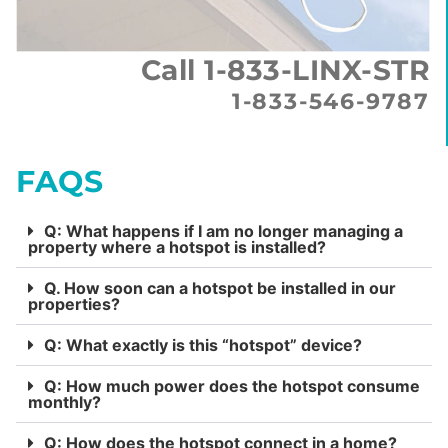
Call 1-833-LINX-STR
1-833-546-9787
FAQS
Q: What happens if I am no longer managing a
property where a hotspot is installed?
Q. How soon can a hotspot be installed in our
properties?
Q: What exactly is this “hotspot” device?
Q: How much power does the hotspot consume
monthly?
Q: How does the hotspot connect in a home?