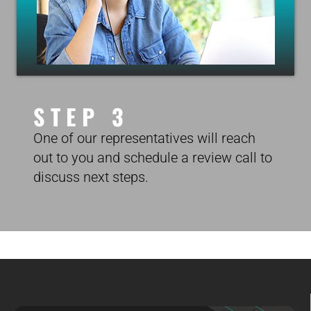
STEP 3
One of our representatives will reach
out to you and schedule a review call to
discuss next steps.