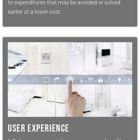
to expenditures that may be avoided or solved
earlier at a lower cost.
USER EXPERIENCE