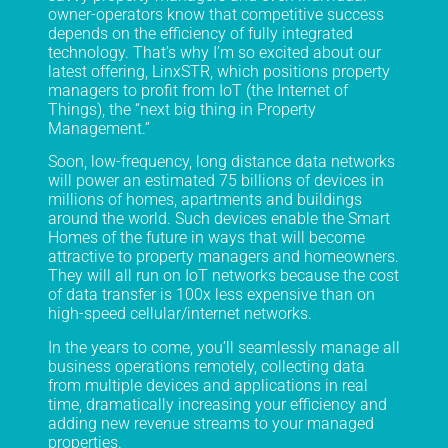
owner-operators know that competitive success
depends on the efficiency of fully integrated
technology. That’s why I’m so excited about our
latest offering, LinxSTR, which positions property
managers to profit from IoT (the Internet of
Things), the “next big thing in Property
Management.”
Soon, low-frequency, long distance data networks
will power an estimated 75 billions of devices in
millions of homes, apartments and buildings
around the world. Such devices enable the Smart
Homes of the future in ways that will become
attractive to property managers and homeowners.
They will all run on IoT networks because the cost
of data transfer is 100x less expensive than on
high-speed cellular/internet networks.
In the years to come, you’ll seamlessly manage all
business operations remotely, collecting data
from multiple devices and applications in real
time, dramatically increasing your efficiency and
adding new revenue streams to your managed
properties.