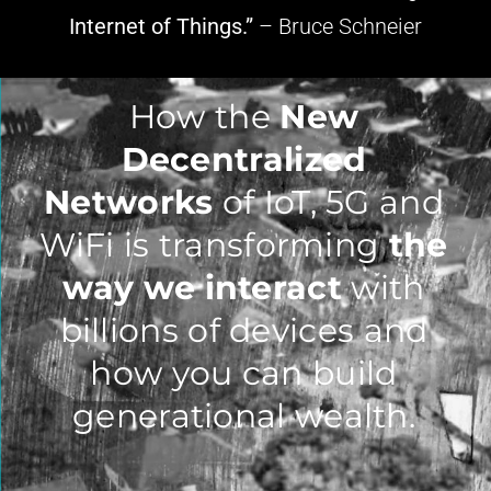
Internet of Things.”
– Bruce Schneier
How the
New
Decentralized
Networks
of IoT, 5G and
WiFi is transforming
the
way we interact
with
billions of devices and
how you can build
generational wealth.