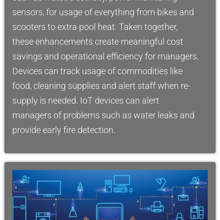
sensors, for usage of everything from bikes and
scooters to extra pool heat. Taken together,
these enhancements create meaningful cost
savings and operational efficiency for managers.
Devices can track usage of commodities like
food, cleaning supplies and alert staff when re-
supply is needed. IoT devices can alert
managers of problems such as water leaks and
provide early fire detection.